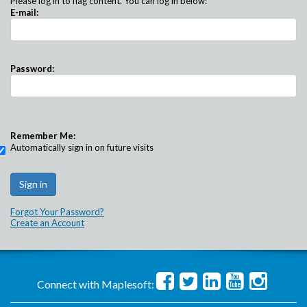
Please log in to flag content. You can log in below:
E-mail:
Password:
Remember Me:
Automatically sign in on future visits
Forgot Your Password?
Create an Account
Connect with Maplesoft: