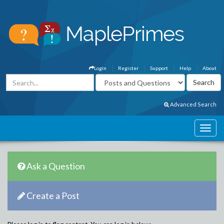
Login
Register
Support
Help
About
Advanced Search
Ask a Question
Create a Post