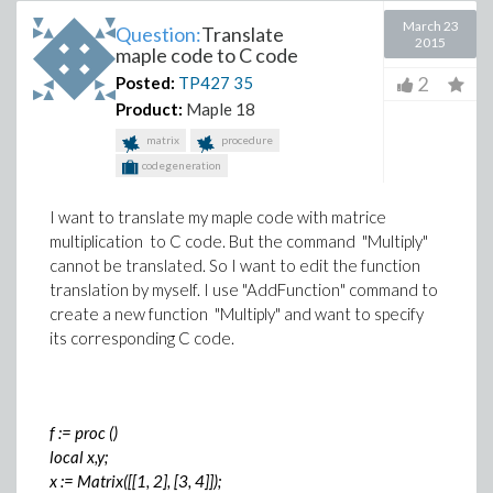
March 23
Question:
Translate
2015
maple code to C code
2
Posted:
TP427
35
Product:
Maple 18
matrix
procedure
codegeneration
I want to translate my maple code with matrice
multiplication to C code. But the command "Multiply"
cannot be translated. So I want to edit the function
translation by myself. I use "AddFunction" command to
create a new function "Multiply" and want to specify
its corresponding C code.
f := proc ()
local x,y;
x := Matrix([[1, 2], [3, 4]]);