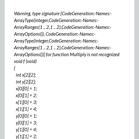
Warning, type signature [CodeGeneration:-Names:-
ArrayType(integer,CodeGeneration:-Names:-
ArrayRanges(1 .. 2,1 .. 2),CodeGeneration:-Names:-
ArrayOptions()), CodeGeneration:-Names:-
ArrayType(integer,CodeGeneration:-Names:-
ArrayRanges(1 .. 2,1 .. 2),CodeGeneration:-Names:-
ArrayOptions())] for function Multiply is not recognized
void f (void)
{
int x[2][2];
int y[2][2];
x[0][0] = 1;
x[0][1] = 2;
x[1][0] = 3;
x[1][1] = 4;
y[0][0] = 1;
y[0][1] = 3;
y[1][0] = 4;
y[1][1] = 2;