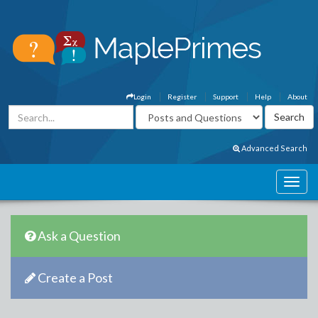
Login
Register
Support
Help
About
Advanced Search
Ask a Question
Create a Post