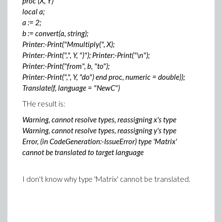
proc (X, Y)
local a;
a := 2;
b := convert(a, string);
Printer:-Print("Mmultiply(", X);
Printer:-Print(",", Y, ")"); Printer:-Print("\n");
Printer:-Print("from", b, "to");
Printer:-Print(",", Y, "do") end proc, numeric = double));
Translate(f, language = "NewC")
THe result is:
Warning, cannot resolve types, reassigning x's type
Warning, cannot resolve types, reassigning y's type
Error, (in CodeGeneration:-IssueError) type 'Matrix'
cannot be translated to target language
I don't know why type 'Matrix' cannot be translated.