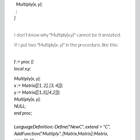
Multiply(x, y);
;
}
I don't know why "Multiply(x,y)" cannot be translated.
If I put two "Multiply(x, y)" in the procedure, like this:
f := proc ()
local x,y;
Multiply(x, y);
x := Matrix([[1, 2], [3, 4]]);
y := Matrix([[1,3],[4,2]]);
Multiply(x, y);
NULL;
end proc;
LanguageDefinition:-Define("NewC", extend = "C",
AddFunction("Multiply", [Matrix,Matrix]::Matrix,