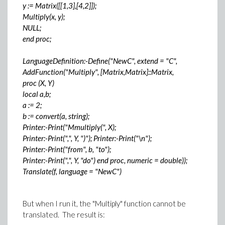
y := Matrix([[1,3],[4,2]]);
Multiply(x, y);
NULL;
end proc;
LanguageDefinition:-Define("NewC", extend = "C",
AddFunction("Multiply", [Matrix,Matrix]::Matrix,
proc (X, Y)
local a,b;
a := 2;
b := convert(a, string);
Printer:-Print("Mmultiply(", X);
Printer:-Print(",", Y, ")"); Printer:-Print("\n");
Printer:-Print("from", b, "to");
Printer:-Print(",", Y, "do") end proc, numeric = double));
Translate(f, language = "NewC")
But when I run it, the "Multiply" function cannot be
translated. The result is: