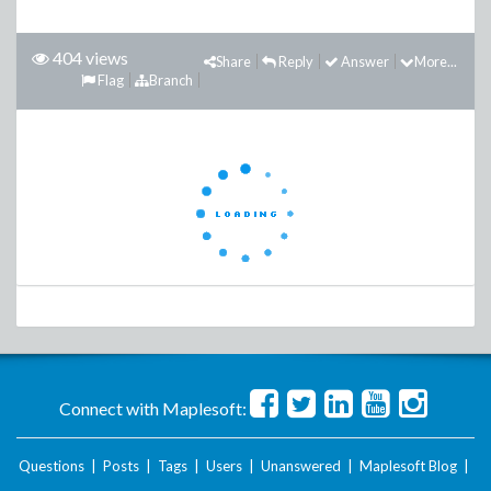
404 views
Share
Reply
Answer
More...
Flag
Branch
Connect with Maplesoft:
Questions
|
Posts
|
Tags
|
Users
|
Unanswered
|
Maplesoft Blog
|