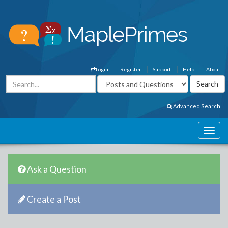
Login
Register
Support
Help
About
Advanced Search
Ask a Question
Create a Post