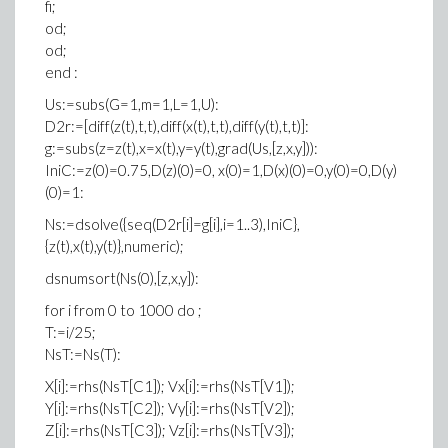
fi;
od;
od;
end :
Us:=subs(G=1,m=1,L=1,U):
D2r:=[diff(z(t),t,t),diff(x(t),t,t),diff(y(t),t,t)]:
g:=subs(z=z(t),x=x(t),y=y(t),grad(Us,[z,x,y])):
IniC:=z(0)=0.75,D(z)(0)=0, x(0)=1,D(x)(0)=0,y(0)=0,D(y)
(0)=1:
Ns:=dsolve({seq(D2r[i]=g[i],i=1..3),IniC},
{z(t),x(t),y(t)},numeric);
dsnumsort(Ns(0),[z,x,y]):
for i from 0 to 1000 do ;
T:=i/25;
NsT:=Ns(T):
X[i]:=rhs(NsT[C1]); Vx[i]:=rhs(NsT[V1]);
Y[i]:=rhs(NsT[C2]); Vy[i]:=rhs(NsT[V2]);
Z[i]:=rhs(NsT[C3]); Vz[i]:=rhs(NsT[V3]);