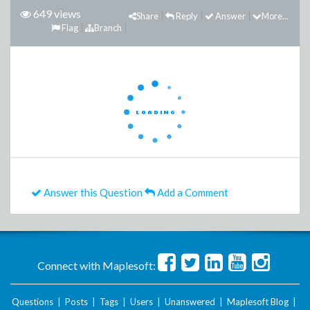
649 views
Share
Reply
Answer
More...
Flag
Branch
Answer this Question
Add a Comment
Connect with Maplesoft:
Questions
|
Posts
|
Tags
|
Users
|
Unanswered
|
Maplesoft Blog
|