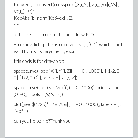
KepVec[i]:=convert(crossprod([X[i],Y[i], Z[i]],[Vx[i],Vy[i],
Vz[i]]),list);
KepAbs[i]:=norm(KepVec[i],2);
od:
but i see this error and I can't draw PLOT:
Error, invalid input: rhs received Ns(0)[C1], which is not
valid for its 1st argument, expr
this cods is for draw plot:
spacecurve({[seq([X[i], Y[i], Z[i]], i = 0 .. 1000)], [[-1/2, 0,
0], [1/2, 0, 0]]}, labels = ['x', 'y', 'z']);
spacecurve([seq(KepVec[i], i = 0 .. 1000)], orientation =
[0, 90], labels = ['x', 'y', 'z'])
plot([seq([(1/25)*i, KepAbs[i]], i = 0 .. 1000)], labels = ['t',
'MofI'])
can you helpe me?
Thank you