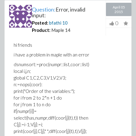
April 05
Question:
Error, invalid
2015
input:
0
Posted:
bfathi
10
Product:
Maple 14
hi friends
i have a problem in maple with an error
dsnumsort:=proc(numpr::list,coor::list)
local i,j,n;
global C1,C2,C3,V1,V2,V3;
n:=nops(coor):
print("Order of the variables:");
for i from 2 to 2*n +1 do
for j from 1 to n do
if[numpr[i]]=
select(has,numpr,diff(coor[j](t),t)) then
C[j]:=i-1;V[j]:=i;
print(coor[j],C[j]," ",diff(coor[j](t),t),V[j]);