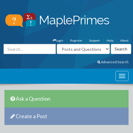
Login
Register
Support
Help
About
Advanced Search
Ask a Question
Create a Post