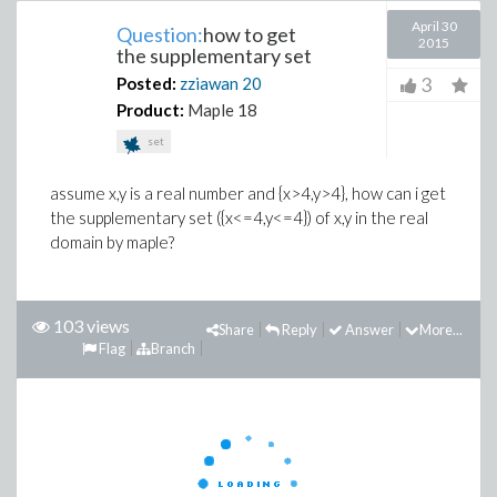
April 30
Question:
how to get
2015
the supplementary set
3
Posted:
zziawan
20
Product:
Maple 18
set
assume x,y is a real number and {x>4,y>4}, how can i get
the supplementary set ({x<=4,y<=4}) of x,y in the real
domain by maple?
103 views
Share
Reply
Answer
More...
Flag
Branch