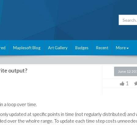
red
Maplesoft Blog
Art Gallery
Badges
Recent
More
rite output?
June 12 20
1
in a loop over time.
only updated at specific points in time (not regularly distributed) and 
vided over the wholre range. To update each time step costs unneede