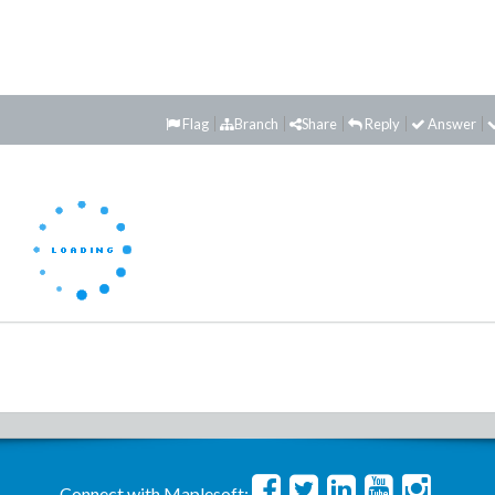
Flag
Branch
Share
Reply
Answer
Connect with Maplesoft: