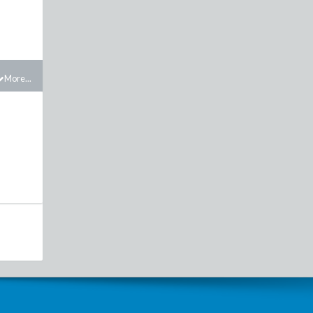
More...