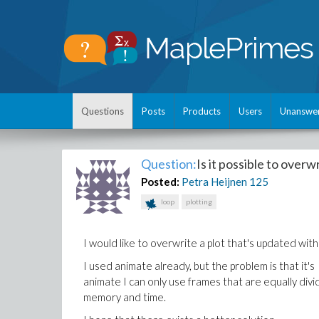
Questions
Posts
Products
Users
Unanswe
Question:
Is it possible to overw
Posted:
Petra Heijnen
125
loop
plotting
I would like to overwrite a plot that's updated with
I used animate already, but the problem is that it's 
animate I can only use frames that are equally di
memory and time.