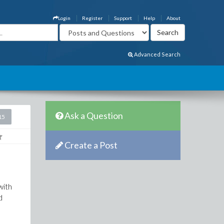
Login
Register
Support
Help
About
Advanced Search
Ask a Question
15
Create a Post
with
d