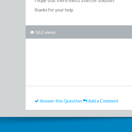
I hope that there exists a better solution.
thanks for your help.
162 views
Answer this Question
Add a Comment