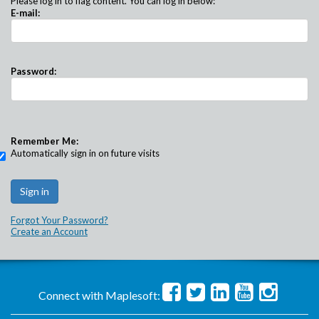
Please log in to flag content. You can log in below:
E-mail:
Password:
Remember Me:
Automatically sign in on future visits
Forgot Your Password?
Create an Account
Connect with Maplesoft: