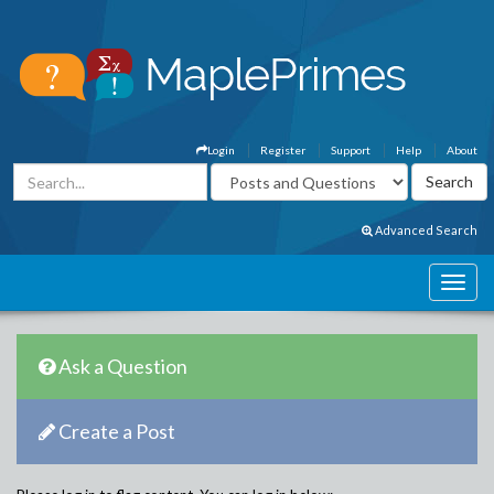
Login
Register
Support
Help
About
Advanced Search
Ask a Question
Create a Post