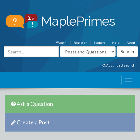
Login
Register
Support
Help
About
Advanced Search
Ask a Question
Create a Post