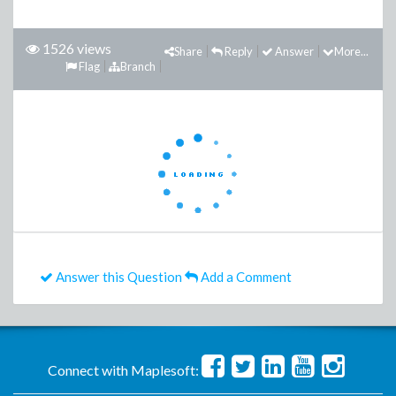
1526 views
Share
Reply
Answer
More...
Flag
Branch
Answer this Question
Add a Comment
Connect with Maplesoft: