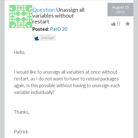
August 13
Question:
Unassign all
2015
variables without
restart
0
Posted:
PatD
20
unassign
Hello,
I would like to unassign all variables at once without
restart, as I do not want to have to reload packages
again. Is this possible without having to unassign each
variable individually?
Thanks,
Patrick