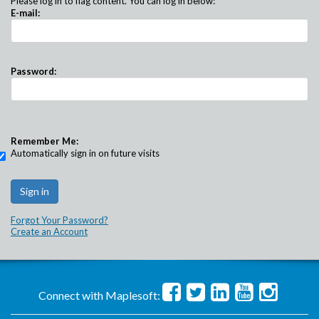
Please log in to flag content. You can log in below:
E-mail:
Password:
Remember Me:
Automatically sign in on future visits
Forgot Your Password?
Create an Account
Connect with Maplesoft: