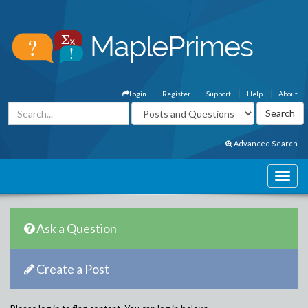
Login
Register
Support
Help
About
Advanced Search
Ask a Question
Create a Post