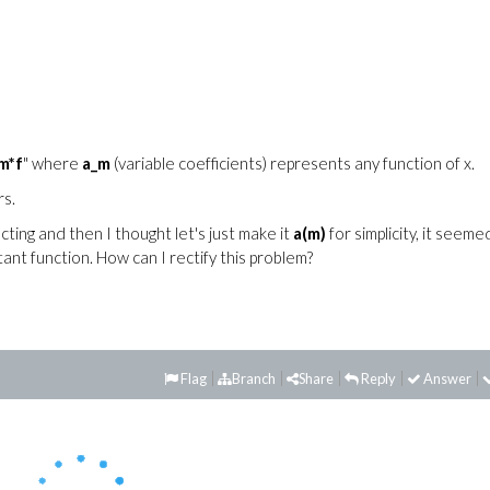
m*f
" where
a_m
(variable coefficients) represents any function of x.
rs.
ting and then I thought let's just make it
a(m)
for simplicity, it seeme
ant function. How can I rectify this problem?
Flag
Branch
Share
Reply
Answer