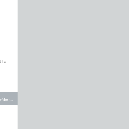
d to
More...