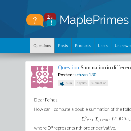
Questions
Posts
Products
Users
Unanswe
Question:
Summation in differen
Posted:
schzan
130
sum
physics
summation
Dear Feinds,
How can I compute a double summation of the follo
5
m
k
∑
∑
(2
(D
(a_
m=1
j+k=m-1
n
where D
represents nth order derivative.