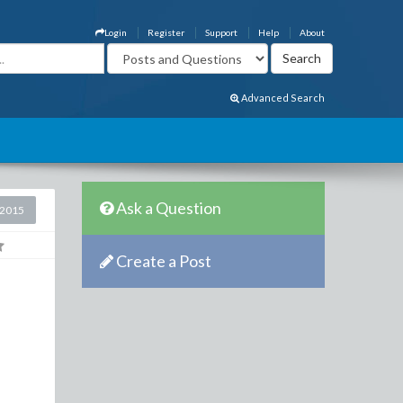
Login
Register
Support
Help
About
Advanced Search
Ask a Question
 2015
Create a Post