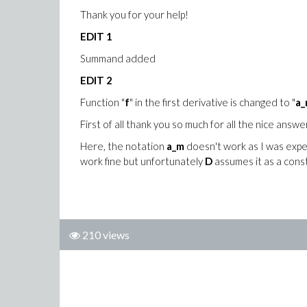
Thank you for your help!
EDIT 1
Summand added
EDIT 2
Function "
f
" in the first derivative is changed to "
a_
First of all thank you so much for all the nice answe
Here, the notation
a_m
doesn't work as I was expec
work fine but unfortunately
D
assumes it as a const
210 views