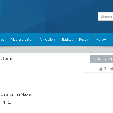
red
Maplesoft Blog
Art Gallery
Badges
Recent
More
t form
September 11
3
wing form in Maple.
j
m*f))
(D
(f)))