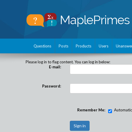
Questions
Posts
Products
Users
Unanswe
Please log in to flag content. You can log in below:
E-mail:
Password:
Remember Me:
Automatical