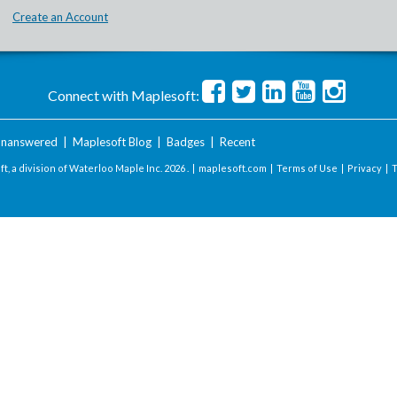
Create an Account
Connect with Maplesoft:
nanswered
|
Maplesoft Blog
|
Badges
|
Recent
t, a division of Waterloo Maple Inc.
2026 . |
maplesoft.com
|
Terms of Use
|
Privacy
|