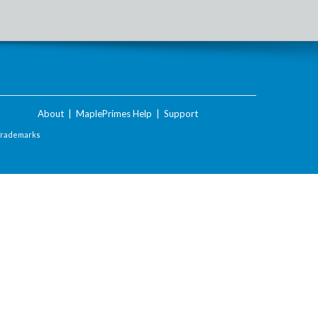
About
|
MaplePrimes Help
|
Support
Trademarks