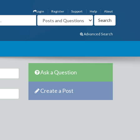
Login
Register
Support
Help
About
Advanced Search
Ask a Question
Create a Post