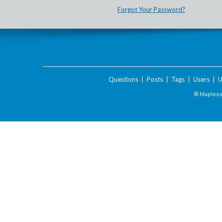
Forgot Your Password?
Questions
|
Posts
|
Tags
|
Users
|
U
© Maplesof