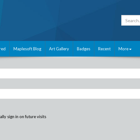
red
Maplesoft Blog
Art Gallery
Badges
Recent
More
ly sign in on future visits