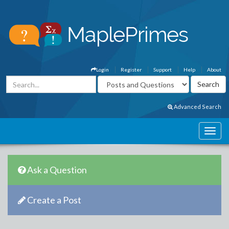
Login
Register
Support
Help
About
Advanced Search
Ask a Question
Create a Post