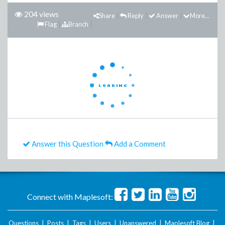
204 views
Share
Reply
Answer
More...
Flag
Branch
Answer this Question
Add a Comment
Connect with Maplesoft:
Questions
|
Posts
|
Tags
|
Users
|
Unanswered
|
Maplesoft Blog
|