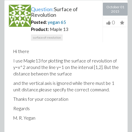
October 01
Question:
Surface of
2015
Revolution
0
Posted:
yegan
65
Product:
Maple 13
surface-of-revolution
Hi there
I use Maple13 for plotting the surface of revolution of
y=x^2 around the line y=1 on the interval [1,2]. But the
distance between the surface
and the vertical axis is ignored while there must be 1
unit distance.please specify the correct command.
Thanks for your cooperation
Regards
M. R. Yegan