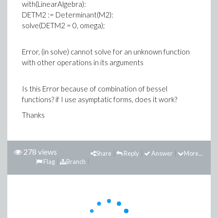
with(LinearAlgebra):
DETM2 := Determinant(M2):
solve(DETM2 = 0, omega);
Error, (in solve) cannot solve for an unknown function
with other operations in its arguments
Is this Error because of combination of bessel
functions? if I use asymptatic forms, does it work?
Thanks
278 views
Share
Reply
Answer
More...
Flag
Branch