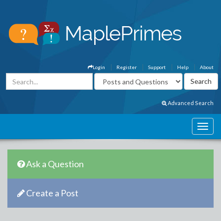
Login
Register
Support
Help
About
Advanced Search
Ask a Question
Create a Post