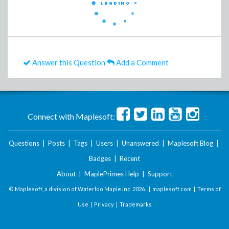
Answer this Question
Add a Comment
Connect with Maplesoft:
Questions
|
Posts
|
Tags
|
Users
|
Unanswered
|
Maplesoft Blog
|
Badges
|
Recent
About
|
MaplePrimes Help
|
Support
© Maplesoft, a division of Waterloo Maple Inc.
2026 . |
maplesoft.com
|
Terms of
Use
|
Privacy
|
Trademarks