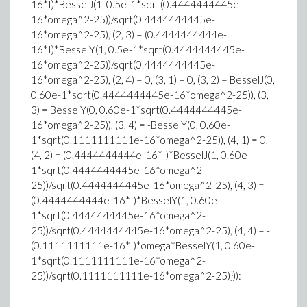
16*I)*BesselJ(1, 0.5e-1*sqrt(0.4444444445e-
16*omega^2-25))/sqrt(0.4444444445e-
16*omega^2-25), (2, 3) = (0.4444444444e-
16*I)*BesselY(1, 0.5e-1*sqrt(0.4444444445e-
16*omega^2-25))/sqrt(0.4444444445e-
16*omega^2-25), (2, 4) = 0, (3, 1) = 0, (3, 2) = BesselJ(0,
0.60e-1*sqrt(0.4444444445e-16*omega^2-25)), (3,
3) = BesselY(0, 0.60e-1*sqrt(0.4444444445e-
16*omega^2-25)), (3, 4) = -BesselY(0, 0.60e-
1*sqrt(0.1111111111e-16*omega^2-25)), (4, 1) = 0,
(4, 2) = (0.4444444444e-16*I)*BesselJ(1, 0.60e-
1*sqrt(0.4444444445e-16*omega^2-
25))/sqrt(0.4444444445e-16*omega^2-25), (4, 3) =
(0.4444444444e-16*I)*BesselY(1, 0.60e-
1*sqrt(0.4444444445e-16*omega^2-
25))/sqrt(0.4444444445e-16*omega^2-25), (4, 4) = -
(0.1111111111e-16*I)*omega*BesselY(1, 0.60e-
1*sqrt(0.1111111111e-16*omega^2-
25))/sqrt(0.1111111111e-16*omega^2-25)})):