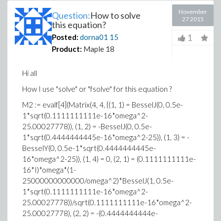
November
Question:
How to solve
27 2015
this equation?
1
Posted:
dorna01
15
Product:
Maple 18
Hi all
How I use "solve" or "fsolve" for this equation ?
M2 := evalf[4](Matrix(4, 4, {(1, 1) = BesselJ(0, 0.5e-
1*sqrt(0.1111111111e-16*omega^2-
25.00027778)), (1, 2) = -BesselJ(0, 0.5e-
1*sqrt(0.4444444445e-16*omega^2-25)), (1, 3) = -
BesselY(0, 0.5e-1*sqrt(0.4444444445e-
16*omega^2-25)), (1, 4) = 0, (2, 1) = (0.1111111111e-
16*I)*omega*(1-
25000000000000/omega^2)*BesselJ(1, 0.5e-
1*sqrt(0.1111111111e-16*omega^2-
25.00027778))/sqrt(0.1111111111e-16*omega^2-
25.00027778), (2, 2) = -(0.4444444444e-