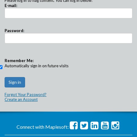
Please log in to flag content. You can log in below:
E-mail:
Password:
Remember Me:
Automatically sign in on future visits
Forgot Your Password?
Create an Account
Connect with Maplesoft: