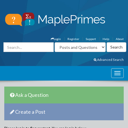
Login
Register
Support
Help
About
Advanced Search
Ask a Question
Create a Post