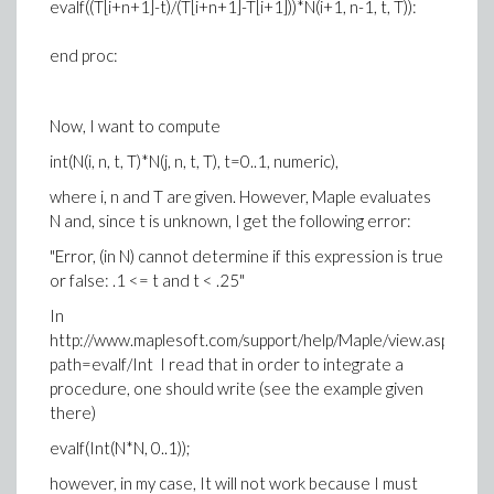
evalf((T[i+n+1]-t)/(T[i+n+1]-T[i+1]))*N(i+1, n-1, t, T)):
end proc:
Now, I want to compute
int(N(i, n, t, T)*N(j, n, t, T), t=0..1, numeric),
where i, n and T are given. However, Maple evaluates
N and, since t is unknown, I get the following error:
"Error, (in N) cannot determine if this expression is true
or false: .1 <= t and t < .25"
In
http://www.maplesoft.com/support/help/Maple/view.aspx?
path=evalf/Int I read that in order to integrate a
procedure, one should write (see the example given
there)
evalf(Int(N*N, 0..1));
however, in my case, It will not work because I must