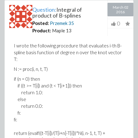
March 02
Question:
Integral of
2016
product of B-splines
0
Posted:
Przemek
35
Product:
Maple 13
I wrote the following procedure that evaluates i-th B-
spline basis function of degree n over the knot vector
T:
N := proc(i, n, t, T)
if (n = 0) then
if ((t >= T[i]) and (t < T[i+1])) then
return 1.0:
else
return 0.0:
fi:
fi:
return (evalf((t-T[i])/(T[i+n]-T[i]))*N(i, n-1, t, T) +