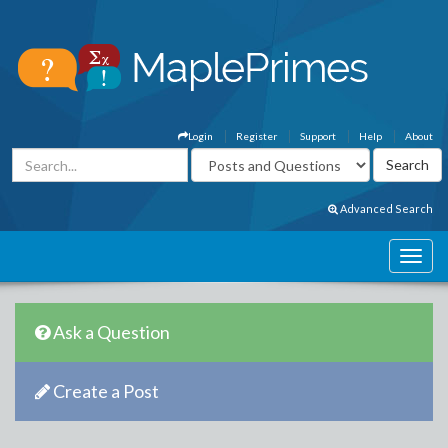
Login
Register
Support
Help
About
Advanced Search
Ask a Question
Create a Post