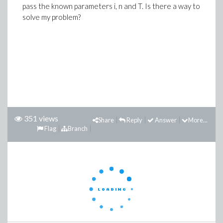
pass the known parameters i, n and T. Is there a way to
solve my problem?
351 views
Share
Reply
Answer
More...
Flag
Branch