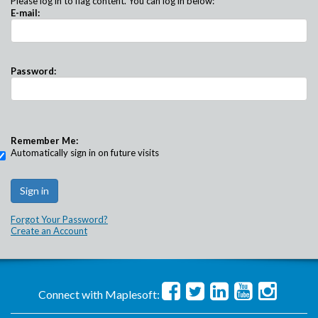
Please log in to flag content. You can log in below:
E-mail:
Password:
Remember Me:
Automatically sign in on future visits
Forgot Your Password?
Create an Account
Connect with Maplesoft: