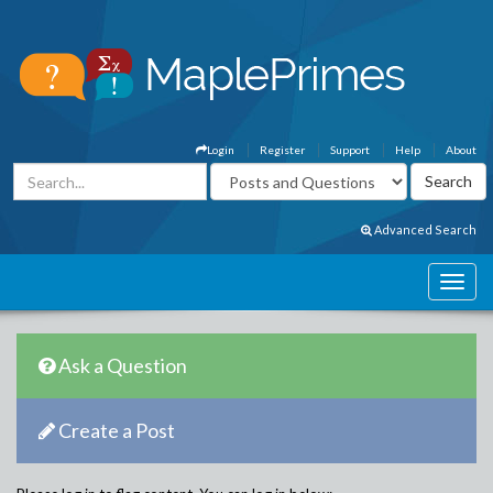
Login
Register
Support
Help
About
Advanced Search
Ask a Question
Create a Post