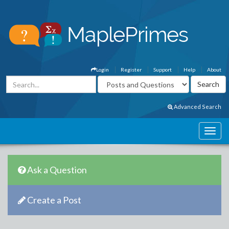
Login
Register
Support
Help
About
Advanced Search
Ask a Question
Create a Post