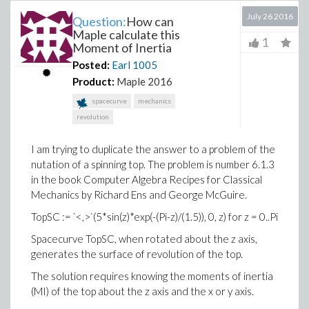
July 26 2016
Question:
How can
Maple calculate this
1
Moment of Inertia
Posted:
Earl
1005
Product:
Maple 2016
spacecurve
mechanics
revolution
I am trying to duplicate the answer to a problem of the
nutation of a spinning top. The problem is number 6.1.3
in the book Computer Algebra Recipes for Classical
Mechanics by Richard Ens and George McGuire.
TopSC := `<,>`(5*sin(z)*exp(-(Pi-z)/(1.5)), 0, z) for z = 0..Pi
Spacecurve TopSC, when rotated about the z axis,
generates the surface of revolution of the top.
The solution requires knowing the moments of inertia
(MI) of the top about the z axis and the x or y axis.