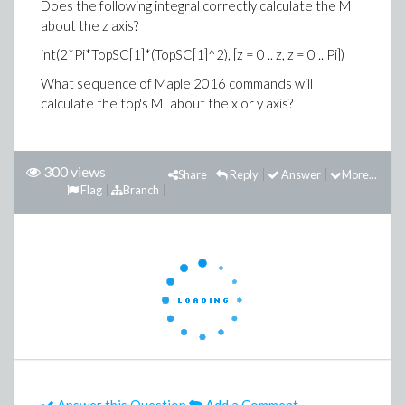
Does the following integral correctly calculate the MI
about the z axis?
int(2*Pi*TopSC[1]*(TopSC[1]^2), [z = 0 .. z, z = 0 .. Pi])
What sequence of Maple 2016 commands will
calculate the top's MI about the x or y axis?
300 views
Share
Reply
Answer
More...
Flag
Branch