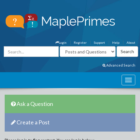
Login
Register
Support
Help
About
Advanced Search
Ask a Question
Create a Post