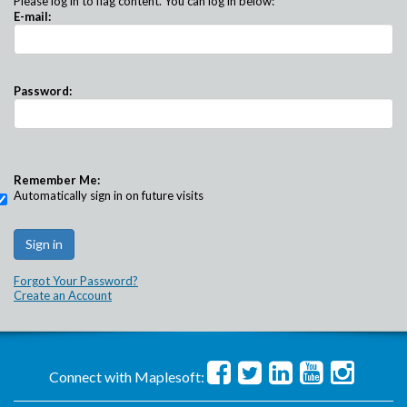
Please log in to flag content. You can log in below:
E-mail:
Password:
Remember Me:
Automatically sign in on future visits
Forgot Your Password?
Create an Account
Connect with Maplesoft: