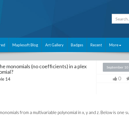
red
Maplesoft Blog
Art Gallery
Badges
Recent
More
he monomials (no coefficients) in a plex
September 10
omial?
0
le 14
 monomials from a multivariable polynomial in x, y and z. Below is one s