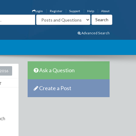
Login
Register
Support
Help
About
Advanced Search
Ask a Question
 2016
Create a Post
uch