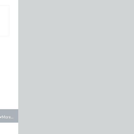
More...