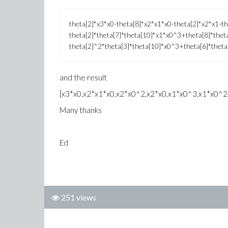
theta[2]*x3*x0-theta[8]*x2*x1*x0-theta[2]*x2*x1-th
theta[2]*theta[7]*theta[10]*x1*x0^3+theta[8]*thet
theta[2]^2*theta[3]*theta[10]*x0^3+theta[6]*thet
and the result
[x3*x0,x2*x1*x0,x2*x0^2,x2*x0,x1*x0^3,x1*x0^2
Many thanks
Ed
251 views