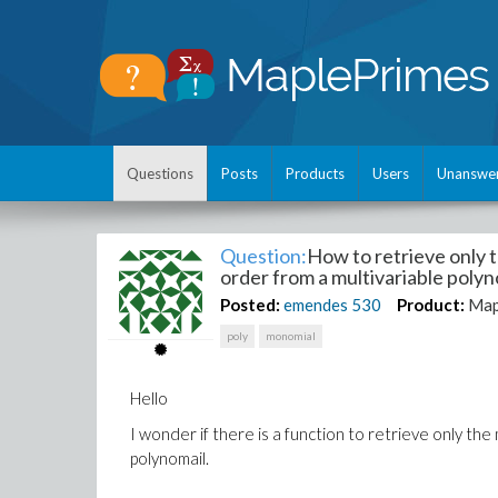
Questions
Posts
Products
Users
Unanswe
Question:
How to retrieve only t
order from a multivariable polyn
Posted:
emendes
530
Product:
Map
poly
monomial
Hello
I wonder if there is a function to retrieve only the
polynomail.