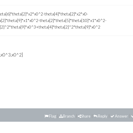
eta[6]*theta[2]*x2*x0^2-theta[4]*theta[2]*x2*x0-
a[2]*theta[9]*x1*x0^2-theta[2]*theta[5]*theta[10]*x1*x0^2-
a[2]^2*theta[9]*x0^3+theta[4]*theta[2]^2*theta[9]*x0^2
,x0^3,x0^2]
Flag
Branch
Share
Reply
Answer