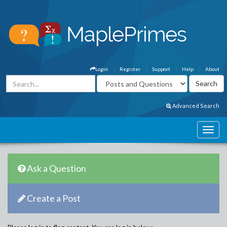
Login
Register
Support
Help
About
Advanced Search
Ask a Question
Create a Post