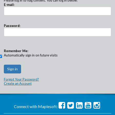
Please log in to flag content. You can log in below:
E-mail:
Password:
Remember Me:
Automatically sign in on future visits
Forgot Your Password?
Create an Account
Connect with Maplesoft: