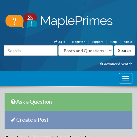
Login
Register
Support
Help
About
Advanced Search
Ask a Question
Create a Post