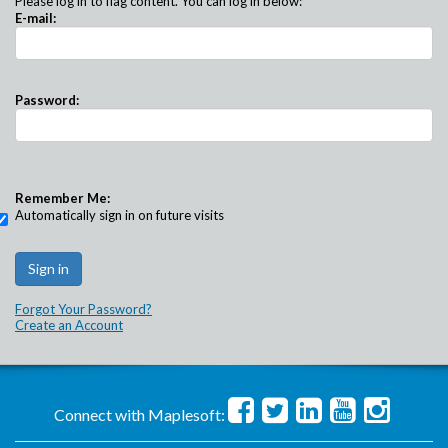
Please log in to flag content. You can log in below:
E-mail:
Password:
Remember Me:
Automatically sign in on future visits
Forgot Your Password?
Create an Account
Connect with Maplesoft: