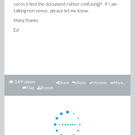
cores (I find the document rather confusing)? If I am
talking non sense, please let me know.
Many thanks
Ed
149 views
Share
Reply
Answer
More...
Flag
Branch