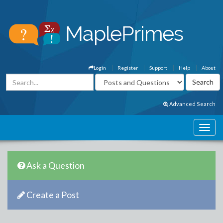
Login
Register
Support
Help
About
Advanced Search
Ask a Question
Create a Post