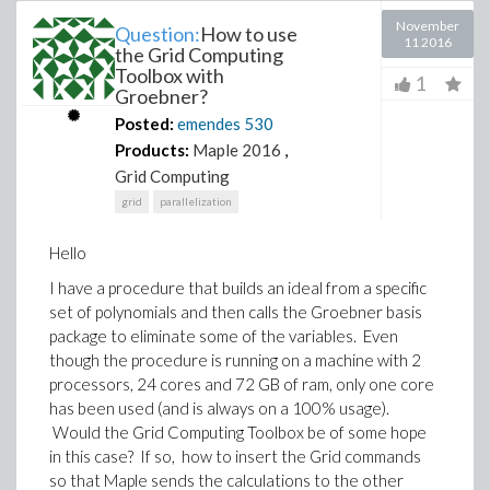
November
Question:
How to use
11 2016
the Grid Computing
Toolbox with
1
Groebner?
Posted:
emendes
530
Products:
Maple 2016
,
Grid Computing
grid
parallelization
Hello
I have a procedure that builds an ideal from a specific
set of polynomials and then calls the Groebner basis
package to eliminate some of the variables. Even
though the procedure is running on a machine with 2
processors, 24 cores and 72 GB of ram, only one core
has been used (and is always on a 100% usage).
Would the Grid Computing Toolbox be of some hope
in this case? If so, how to insert the Grid commands
so that Maple sends the calculations to the other