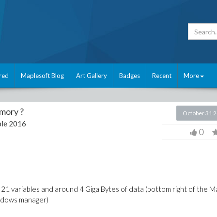
red
Maplesoft Blog
Art Gallery
Badges
Recent
More
mory ?
October 31 
le 2016
0
 21 variables and around 4 Giga Bytes of data (bottom right of the M
indows manager)