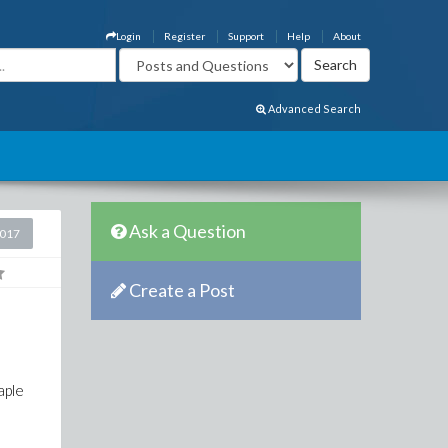
Login
Register
Support
Help
About
Advanced Search
Ask a Question
2017
Create a Post
aple