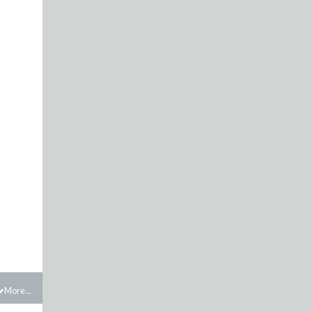
More...