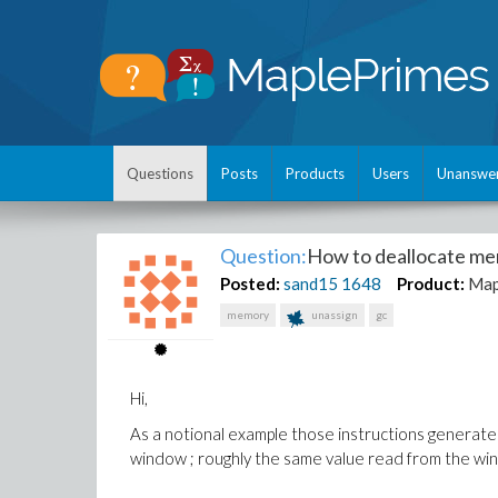
Questions
Posts
Products
Users
Unanswe
Question:
How to deallocate me
Posted:
sand15
1648
Product:
Map
memory
unassign
gc
Hi,
As a notional example those instructions generate
window ; roughly the same value read from the w