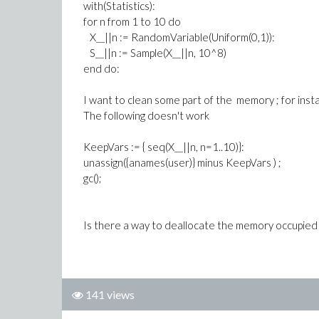
with(Statistics):
for n from 1 to 10 do
X__||n := RandomVariable(Uniform(0,1)):
S__||n := Sample(X__||n, 10^8)
end do:
I want to clean some part of the memory ; for instan
The following doesn't work
KeepVars := { seq(X__||n, n=1..10)}:
unassign({anames(user)} minus KeepVars ) ;
gc();
Is there a way to deallocate the memory occupied 
141 views