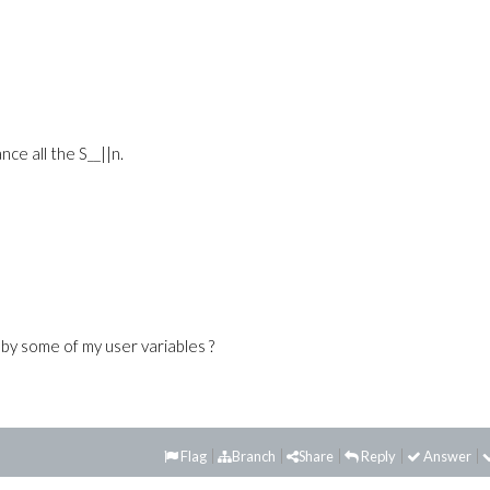
ce all the S__||n.
by some of my user variables ?
Flag
Branch
Share
Reply
Answer