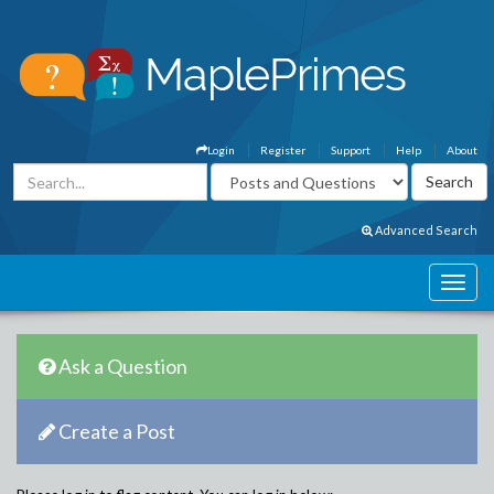
Login
Register
Support
Help
About
Advanced Search
Ask a Question
Create a Post