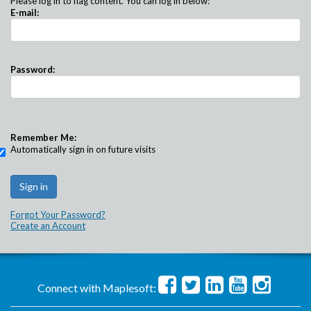
Please log in to flag content. You can log in below:
E-mail:
Password:
Remember Me:
Automatically sign in on future visits
Forgot Your Password?
Create an Account
Connect with Maplesoft: