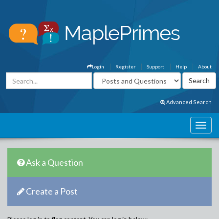
Login
Register
Support
Help
About
Advanced Search
Ask a Question
Create a Post