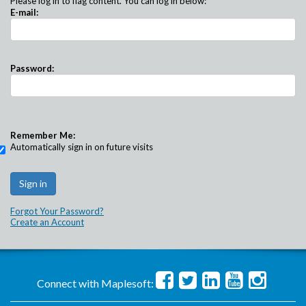
Please log in to flag content. You can log in below:
E-mail:
Password:
Remember Me:
Automatically sign in on future visits
Forgot Your Password?
Create an Account
Connect with Maplesoft: