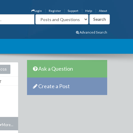
Login
Register
Support
Help
About
Advanced Search
Ask a Question
2018
Create a Post
More...