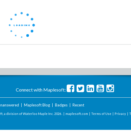
Connect with Maplesoft:
nanswered
|
Maplesoft Blog
|
Badges
|
Recent
t, a division of Waterloo Maple Inc.
2026 . |
maplesoft.com
|
Terms of Use
|
Privacy
|