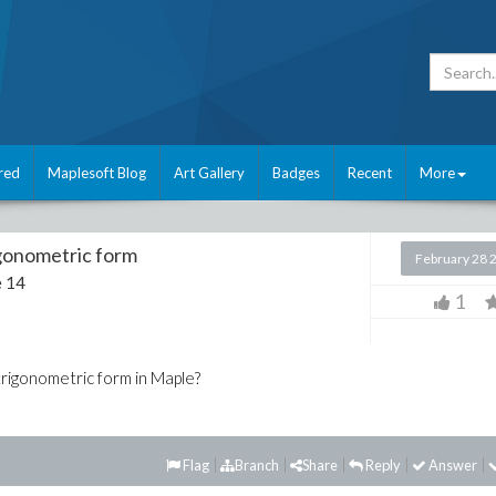
red
Maplesoft Blog
Art Gallery
Badges
Recent
More
igonometric form
February 28 
 14
1
trigonometric form in Maple?
Flag
Branch
Share
Reply
Answer