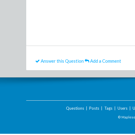
Answer this Question
Add a Comment
Questions
|
Posts
|
Tags
|
Users
|
U
© Maplesof