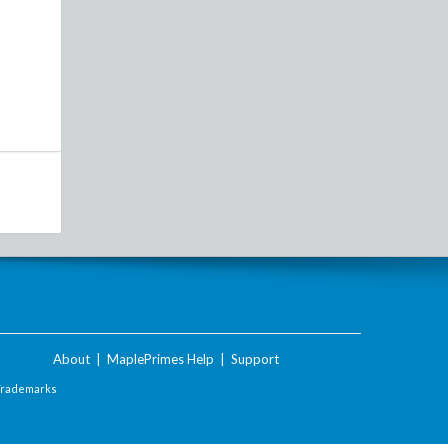
About
|
MaplePrimes Help
|
Support
Trademarks