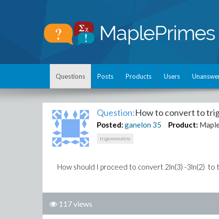
Questions
Posts
Products
Users
Unanswe
Question:
How to convert to tr
Posted:
ganelon
35
Product:
Maple
trigonometric
How should I proceed to convert 2ln(3) -3ln(2) to 
117 views