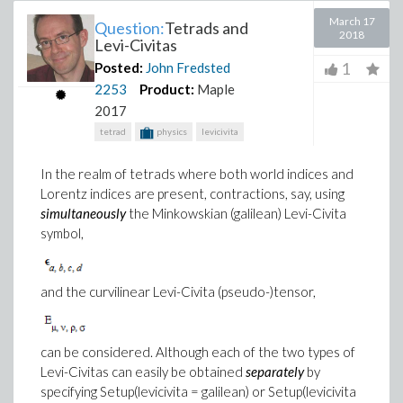
March 17
Question:
Tetrads and
2018
Levi-Civitas
1
Posted:
John Fredsted
2253
Product:
Maple
2017
tetrad
physics
levicivita
In the realm of tetrads where both world indices and
Lorentz indices are present, contractions, say, using
simultaneously
the Minkowskian (galilean) Levi-Civita
symbol,
and the curvilinear Levi-Civita (pseudo-)tensor,
can be considered. Although each of the two types of
Levi-Civitas can easily be obtained
separately
by
specifying Setup(levicivita = galilean) or Setup(levicivita