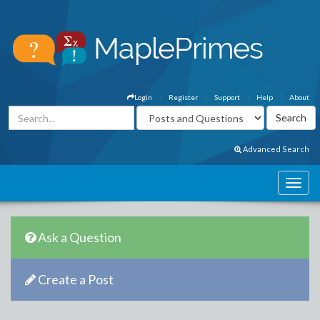
Login
Register
Support
Help
About
Advanced Search
Ask a Question
Create a Post