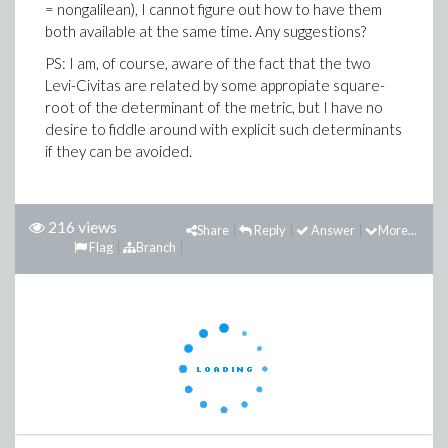
= nongalilean), I cannot figure out how to have them
both available at the same time. Any suggestions?
PS: I am, of course, aware of the fact that the two
Levi-Civitas are related by some appropiate square-
root of the determinant of the metric, but I have no
desire to fiddle around with explicit such determinants
if they can be avoided.
216 views
Share
Reply
Answer
More...
Flag
Branch