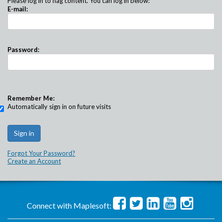
Please log in to flag content. You can log in below:
E-mail:
Password:
Remember Me:
Automatically sign in on future visits
Forgot Your Password?
Create an Account
Connect with Maplesoft: