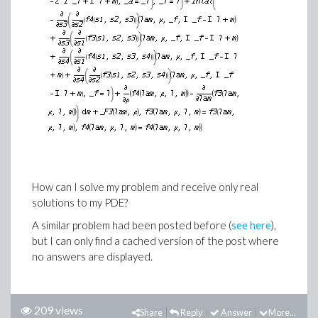
How can I solve my problem and receive only real
solutions to my PDE?
A similar problem had been posted before (
see here
),
but I can only find a cached version of the post where
no answers are displayed.
209 views
Share
Reply
Answer
More...