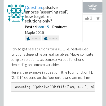
April 24
Question:
pdsolve
2018
ignores "assuming real",
how to get real
3
solutions only?
Posted:
dan
15
Product:
Maple 2015
pdsolve
assume
I try to get real solutions for a PDE, i.e. real-valued
functions depending on real variables. Maple computer
complex solutions, i.e. complex-valued functions
depending on complex variables.
Here is the example in question: (the four function f1,
f2, f3, f4 depend on the four unknowns lam, mu, l, m)
`assuming`([pdsolve([diff(f2(lam, mu, l, m), m)-(