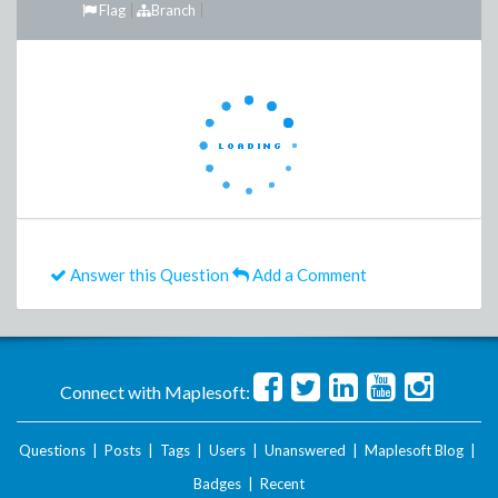
Flag
Branch
Answer this Question
Add a Comment
Connect with Maplesoft:
Questions
|
Posts
|
Tags
|
Users
|
Unanswered
|
Maplesoft Blog
|
Badges
|
Recent