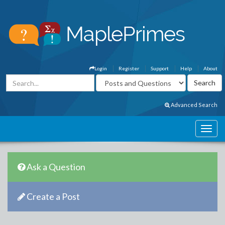
Login
Register
Support
Help
About
Advanced Search
Ask a Question
Create a Post