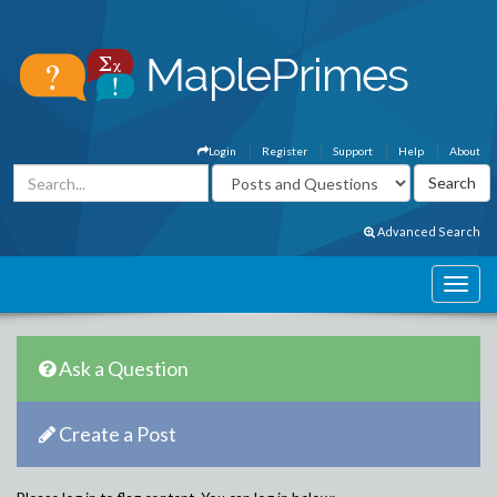
Login
Register
Support
Help
About
Advanced Search
Ask a Question
Create a Post