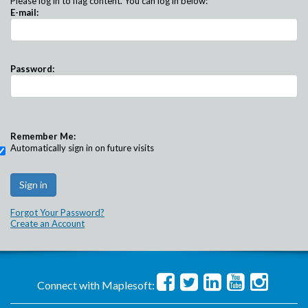
Please log in to flag content. You can log in below:
E-mail:
Password:
Remember Me:
Automatically sign in on future visits
Forgot Your Password?
Create an Account
Connect with Maplesoft: