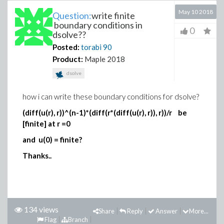
May 10 2018
Question:
write finite
boundary conditions in
0
dsolve??
Posted:
torabi
90
Product:
Maple 2018
dsolve
how i can write these boundary conditions for dsolve?
(diff(u(r), r))^(n-1)*(diff(r*(diff(u(r), r)), r))/r be
[finite] at r =0
and u(0) = finite?
Thanks..
134 views
Share
Reply
Answer
More...
Flag
Branch