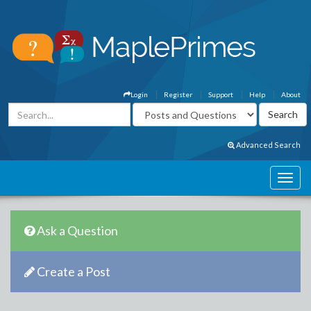
Login
Register
Support
Help
About
Advanced Search
Ask a Question
Create a Post