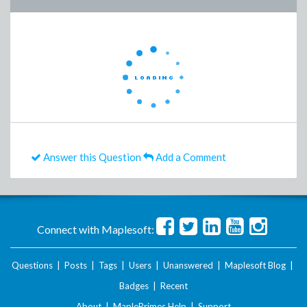
Answer this Question
Add a Comment
Connect with Maplesoft:
Questions
|
Posts
|
Tags
|
Users
|
Unanswered
|
Maplesoft Blog
|
Badges
|
Recent
About
|
MaplePrimes Help
|
Support