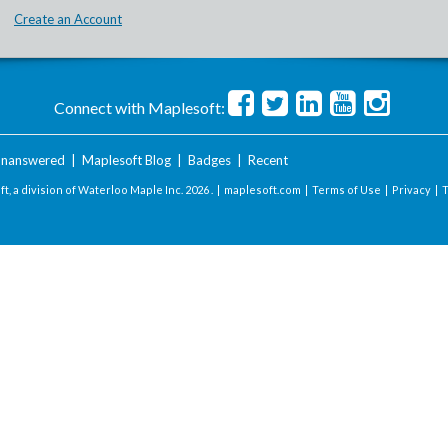
Create an Account
Connect with Maplesoft:
nanswered
|
Maplesoft Blog
|
Badges
|
Recent
t, a division of Waterloo Maple Inc.
2026 . |
maplesoft.com
|
Terms of Use
|
Privacy
|