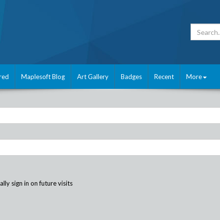
red
Maplesoft Blog
Art Gallery
Badges
Recent
More
ly sign in on future visits