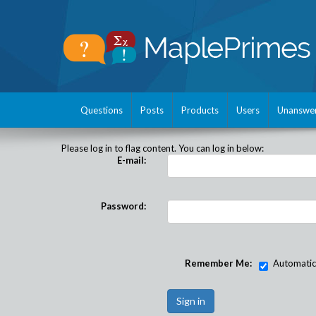
Questions
Posts
Products
Users
Unanswe
Please log in to flag content. You can log in below:
E-mail:
Password:
Remember Me:
Automatical