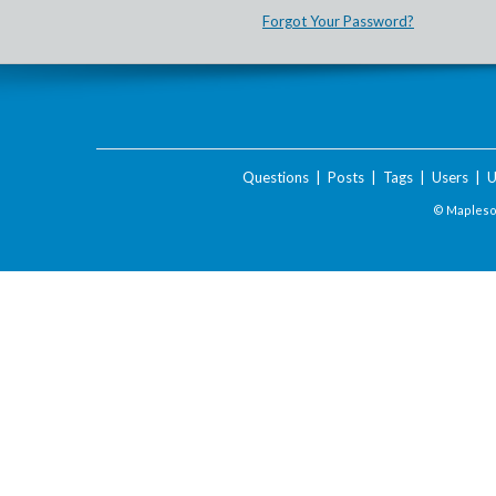
Forgot Your Password?
Questions
|
Posts
|
Tags
|
Users
|
U
© Maplesof