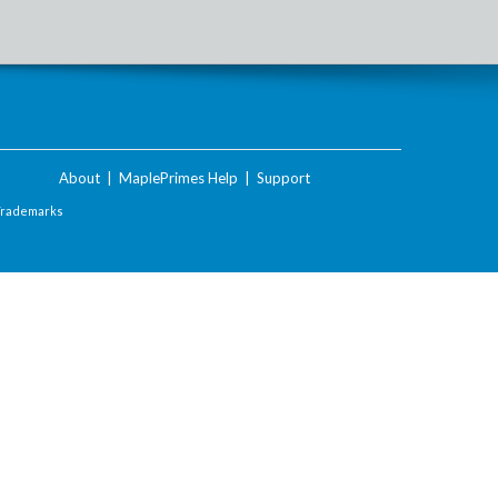
About
|
MaplePrimes Help
|
Support
Trademarks