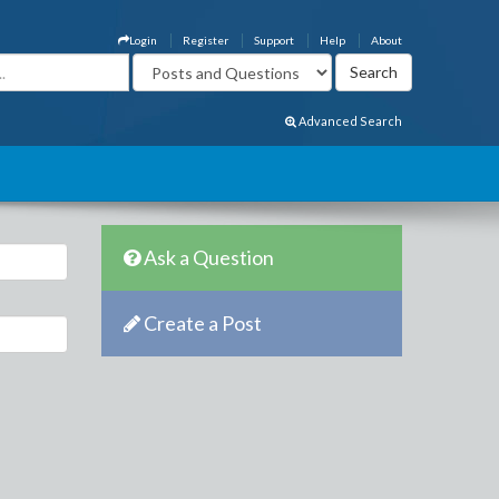
Login
Register
Support
Help
About
Advanced Search
Ask a Question
Create a Post