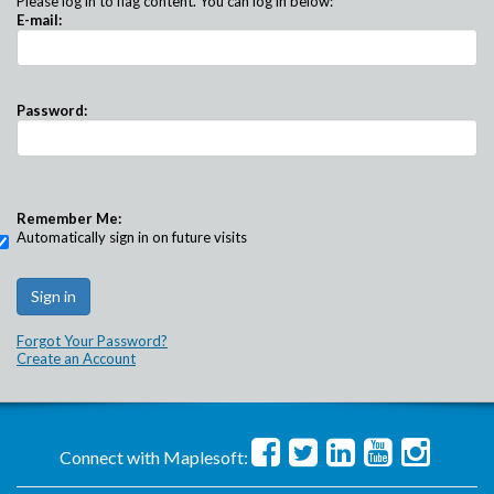
Please log in to flag content. You can log in below:
E-mail:
Password:
Remember Me:
Automatically sign in on future visits
Forgot Your Password?
Create an Account
Connect with Maplesoft: