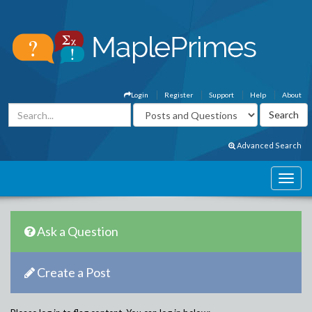
Login
Register
Support
Help
About
Advanced Search
Ask a Question
Create a Post