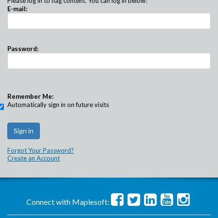
Please log in to flag content. You can log in below:
E-mail:
Password:
Remember Me:
Automatically sign in on future visits
Forgot Your Password?
Create an Account
Connect with Maplesoft: