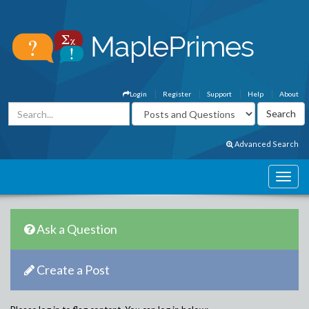
Login
Register
Support
Help
About
Advanced Search
Ask a Question
Create a Post