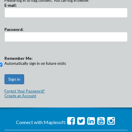
Please log in to flag content. You can log in below:
E-mail:
Password:
Remember Me:
Automatically sign in on future visits
Forgot Your Password?
Create an Account
Connect with Maplesoft: