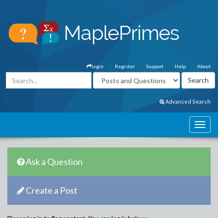
Login
Register
Support
Help
About
Advanced Search
Ask a Question
Create a Post