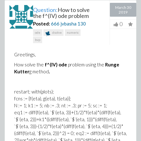
March 30
Question:
How to solve
2019
the f^(IV) ode problem
0
Posted:
666 jvbasha
130
ode
dsolve
numeric
bvp
Greetings,
How s
olv
e the
f^(IV) ode
problem using the
Run
ge
Kutt
er
g
metho
d
.
restart; with(plots);
fcns := {f(eta), g
(e
ta), t(
et
a)};
N
:
=
1
;
k1
:=
5
;
n
b :
=
.3
; nt
:=
.
3; pr := 5; sc := 1;
eq1 := diff(f(eta), `$`(eta, 3))+(1/2)*f(eta)*(diff(f(eta),
`$`(eta, 2)))+k1*((diff(f(eta), `$`(eta, 1)))*(diff(f(eta),
`$`(eta, 3)))-(1/2)*f(eta)*(diff(f(eta), `$`(eta, 4)))+(1/2)*
(diff(f(eta), `$`(eta, 2)))^2) = 0; eq2 := diff(t(eta), `$`(eta,
2))+pr*nb*
(d
if
f(t(et
a
), `
$
`
(e
ta, 1)))*(diff(g(et
a),
`$`(eta,