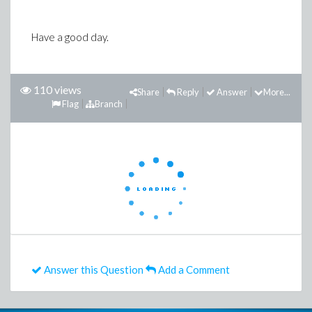
Have a good day.
110 views
Share
Reply
Answer
More...
Flag
Branch
Answer this Question
Add a Comment