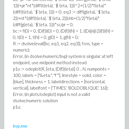
1)))+pr*nt*(diff(t(eta), `$`(eta, 1
)))
^2+(1/2)*f(eta)*
(diff(t(eta), `$`(eta, 1))) = 0; eq3 := diff(g(eta), `$`(eta,
2))+nt*(diff(t(eta), `$`(eta, 2)))/nb+(1/2)*f(eta)*
(diff(g(eta), `$`(eta, 1)))*sc/pr = 0;
bc := f(0) = 0, (D(f))(0) = 0, (D(f))(N) = 1, ((D@@2)(f))(N) =
0, t(0) = 1, t(N) = 0, g(0) = 1, g(N) = 0;
R := dsolve(eval({bc, eq1, eq2, eq3}), fcns, type =
numeric);
Error, (in dsolve/numeric/bvp) system is singular at left
endpoint, use midpoint method instead
p1u := odeplot(R, [eta, (D(f))(eta)], 0 .. N, numpoints =
100, labels = ["&eta;", "f'"], linestyle = solid, color =
[blue], thickness = 1, labeldirections = [horizontal,
vertical], labelfont = ['TIMES', 'BOLDOBLIQUE', 16]);
Error, (in plots/odeplot) input is not a valid
dsolve/numeric solution
p1u;
bvp.mw