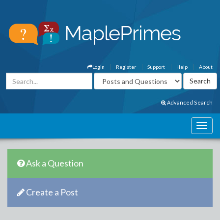
Login
Register
Support
Help
About
Advanced Search
Ask a Question
Create a Post