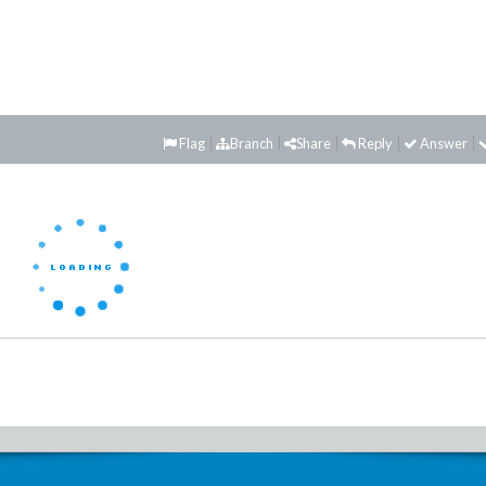
Flag
Branch
Share
Reply
Answer