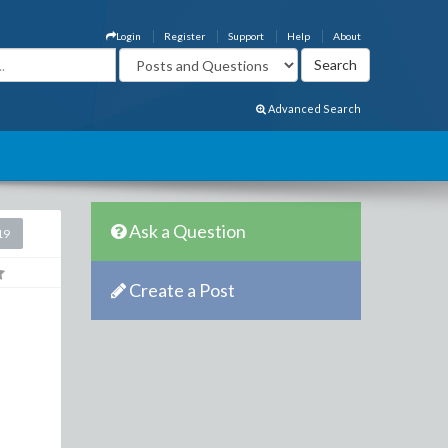
Login
Register
Support
Help
About
Advanced Search
Ask a Question
19
Create a Post