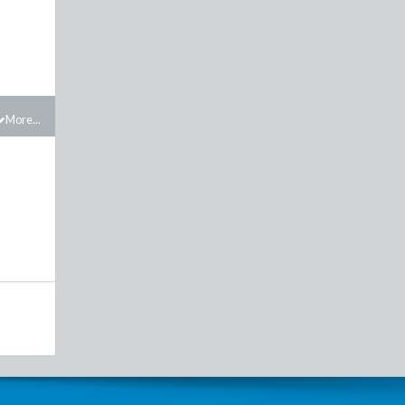
More...