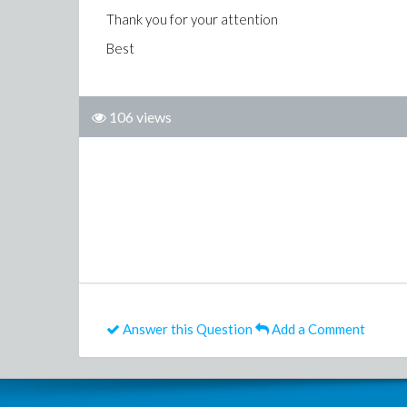
Thank you for your attention
Best
106 views
Answer this Question
Add a Comment