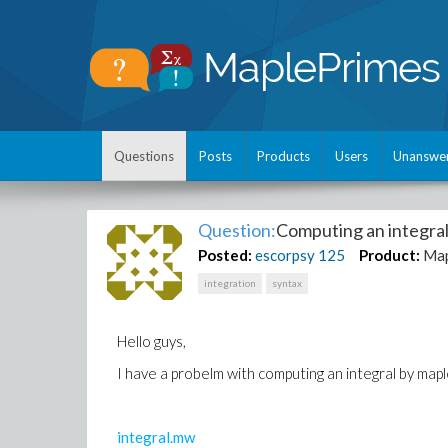
Questions
Posts
Products
Users
Unanswe
Question:
Computing an integra
Posted:
escorpsy
125
Product:
Map
integration
syntax
Hello guys,
I have a probelm with computing an integral by ma
integral.mw