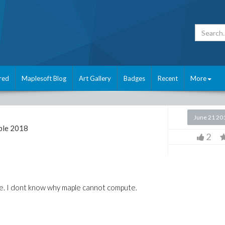
red
Maplesoft Blog
Art Gallery
Badges
Recent
More
l
June 21 20
le 2018
2
ple. I dont know why maple cannot compute.