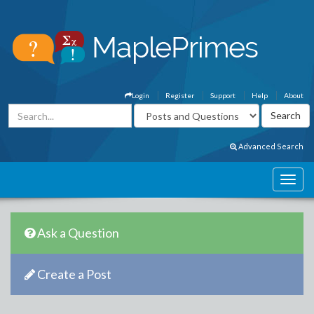
Login
Register
Support
Help
About
Advanced Search
Ask a Question
Create a Post