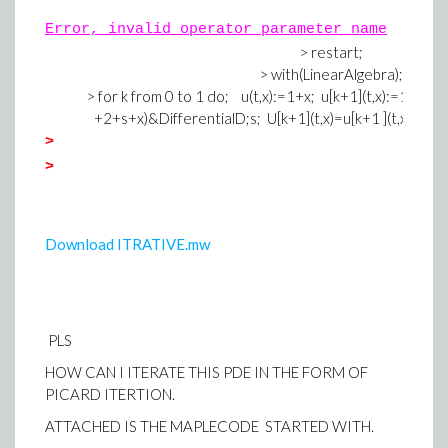
Error, invalid operator parameter name
> restart;
> with(LinearAlgebra);
> for k from 0 to 1 do; u(t,x):=1+x; u[k+1](t,x):=1+x-(&int
+2+s+x)&DifferentialD;s; U[k+1](t,x)=u[k+1 ](t,x)-(u[k]
>
>
Download ITRATIVE.mw
PLS
HOW CAN I ITERATE THIS PDE IN THE FORM OF
PICARD ITERTION.
ATTACHED IS THE MAPLECODE STARTED WITH.