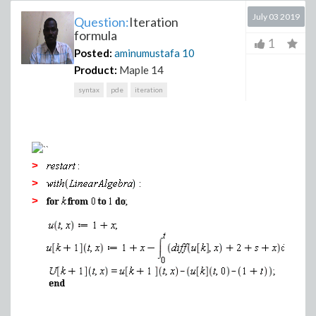
July 03 2019
Question:
Iteration
formula
1
Posted:
aminumustafa
10
Product:
Maple 14
syntax
pde
iteration
>
>
>