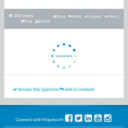
206 views
Share
Reply
Answer
More...
Flag
Branch
Answer this Question
Add a Comment
Connect with Maplesoft: