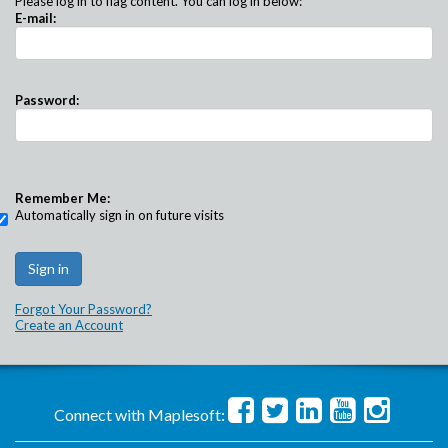
Please log in to flag content. You can log in below:
E-mail:
Password:
Remember Me:
Automatically sign in on future visits
Forgot Your Password?
Create an Account
Connect with Maplesoft: