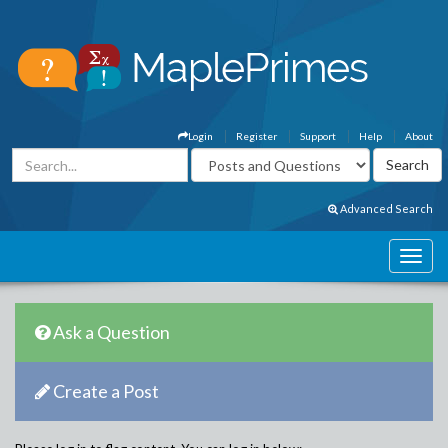
Login
Register
Support
Help
About
Advanced Search
Ask a Question
Create a Post