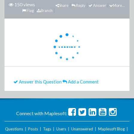
150 views
Share
Reply
Answer
More...
Flag
Branch
Answer this Question
Add a Comment
Connect with Maplesoft:
Questions
|
Posts
|
Tags
|
Users
|
Unanswered
|
Maplesoft Blog
|