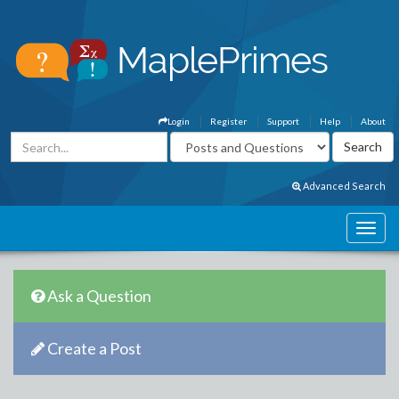
Login
Register
Support
Help
About
Advanced Search
Ask a Question
Create a Post