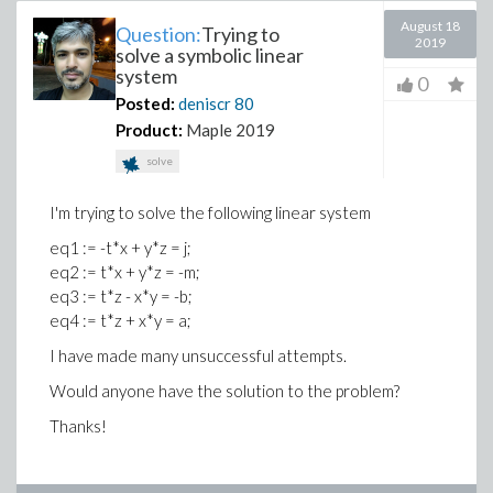
August 18
Question:
Trying to
2019
solve a symbolic linear
system
0
Posted:
deniscr
80
Product:
Maple 2019
solve
I'm trying to solve the following linear system
eq1 := -t*x + y*z = j;
eq2 := t*x + y*z = -m;
eq3 := t*z - x*y = -b;
eq4 := t*z + x*y = a;
I have made many unsuccessful attempts.
Would anyone have the solution to the problem?
Thanks!