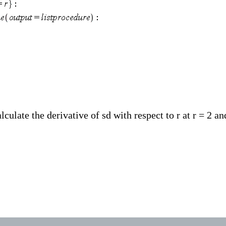
ulate the derivative of sd with respect to r at r = 2 an