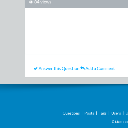
84 views
Answer this Question
Add a Comment
Questions
|
Posts
|
Tags
|
Users
|
U
© Maplesof