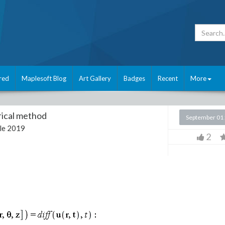
red
Maplesoft Blog
Art Gallery
Badges
Recent
More
rical method
September 01
le 2019
2