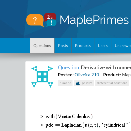
Questions
Posts
Products
Users
Unanswe
Question:
Derivative with nume
Posted:
Oliveira
210
Product:
Map
numeric
pdsolve
differential-equations
>
>