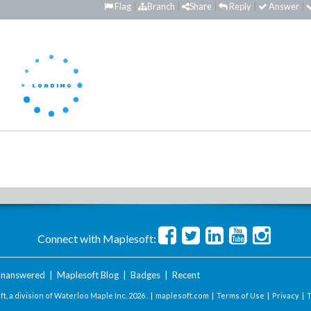
Flag
Branch
Share
Reply
Answer
Connect with Maplesoft:
nanswered
|
Maplesoft Blog
|
Badges
|
Recent
t, a division of Waterloo Maple Inc.
2026 . |
maplesoft.com
|
Terms of Use
|
Privacy
|