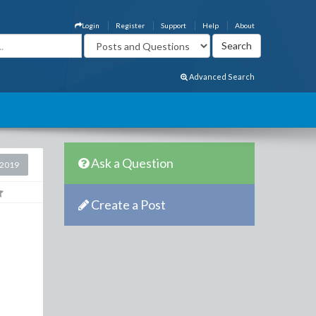
Login
Register
Support
Help
About
Advanced Search
Ask a Question
 2019
Create a Post