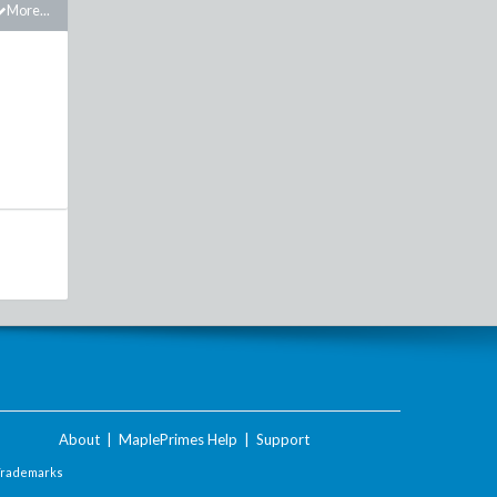
More...
About
|
MaplePrimes Help
|
Support
Trademarks