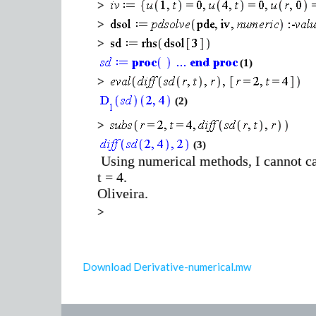
>
>
>
(1)
>
(2)
>
(3)
Using numerical methods, I cannot calc
t = 4.
Oliveira.
>
Download Derivative-numerical.mw