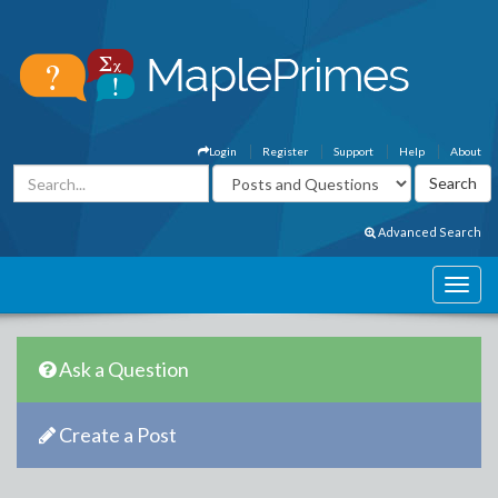
Login
Register
Support
Help
About
Advanced Search
Ask a Question
Create a Post