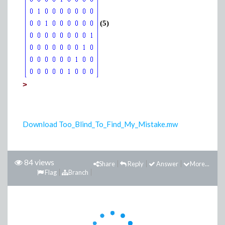
(5)
>
Download Too_Blind_To_Find_My_Mistake.mw
84 views
Share
Reply
Answer
More...
Flag
Branch