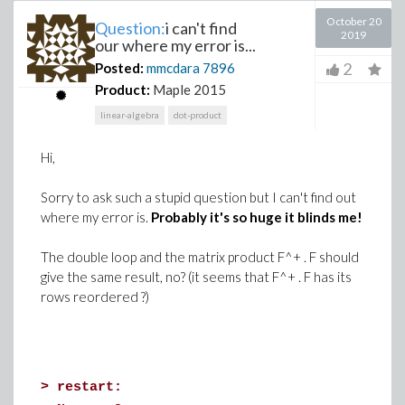
October 20
Question:
i can't find
2019
our where my error is...
2
Posted:
mmcdara
7896
Product:
Maple 2015
linear-algebra
dot-product
Hi,
Sorry to ask such a stupid question but I can't find out
where my error is.
Probably it's so huge it blinds me!
The double loop and the matrix product F^+ . F should
give the same result, no? (it seems that F^+ . F has its
rows reordered ?)
>
restart: