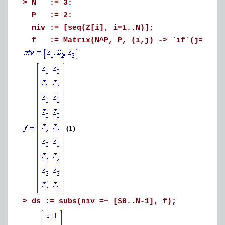
>
N := 3:
P := 2:
niv := [seq(Z[i], i=1..N)];
f := Matrix(N^P, P, (i,j) -> `if`(j=P, ni
(1)
>
ds := subs(niv =~ [$0..N-1], f);