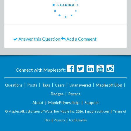
Answer this Question
Add a Comment
Connect with Maplesoft:
Questions
|
Posts
|
Tags
|
Users
|
Unanswered
|
Maplesoft Blog
|
Badges
|
Recent
About
|
MaplePrimes Help
|
Support
© Maplesoft, a division of Waterloo Maple Inc.
2026 . |
maplesoft.com
|
Terms of
Use
|
Privacy
|
Trademarks