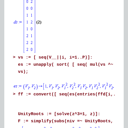
(2)
>
vs := [ seq(V__||i, i=1..P)]:
es := unapply( sort( [ seq( mul(vs ^~ [ent
vs);
>
ff := convert([ seq(es(entries(ffd[i,..], 
UnityRoots := [solve(z^3=1, z)]:
F := simplify(subs(niv =~ UnityRoots, ff))