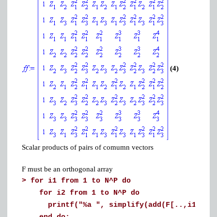
(4)
Scalar products of pairs of comumn vectors
F must be an orthogonal array
>
for i1 from 1 to N^P do
for i2 from 1 to N^P do
printf("%a ", simplify(add(F[..,i1] . F