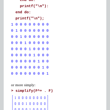
end do:
printf("\n"):
end do:
printf("\n");
1 0 0 0 0 0 0 0 0
0 1 0 0 0 0 0 0 0
0 0 1 0 0 0 0 0 0
0 0 0 1 0 0 0 0 0
0 0 0 0 1 0 0 0 0
0 0 0 0 0 1 0 0 0
0 0 0 0 0 0 1 0 0
0 0 0 0 0 0 0 1 0
0 0 0 0 0 0 0 0 1
or more simply:
>
simplify(F^+ . F)