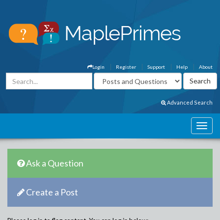
Login
Register
Support
Help
About
Advanced Search
Ask a Question
Create a Post