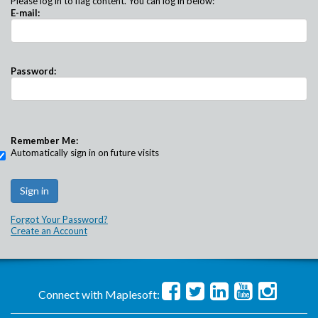
Please log in to flag content. You can log in below:
E-mail:
Password:
Remember Me:
Automatically sign in on future visits
Forgot Your Password?
Create an Account
Connect with Maplesoft: