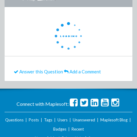
Answer this Question
Add a Comment
Connect with Maplesoft:
Questions
|
Posts
|
Tags
|
Users
|
Unanswered
|
Maplesoft Blog
|
Badges
|
Recent