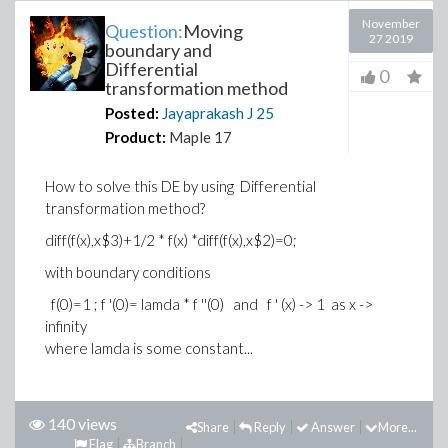
November
Question:
Moving
27 2019
boundary and
Differential
0
transformation method
Posted:
Jayaprakash J
25
Product:
Maple 17
How to solve this DE by using Differential
transformation method?
diff(f(x),x$3)+1/2 * f(x) *diff(f(x),x$2)=0;
with boundary conditions
f(0)=1 ; f '(0)= lamda * f ''(0) and f ' (x) -> 1 as x ->
infinity
where lamda is some constant...
140 views
Share
Reply
Answer
More...
Flag
Branch