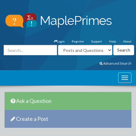
Login
Register
Support
Help
About
Advanced Search
Ask a Question
Create a Post