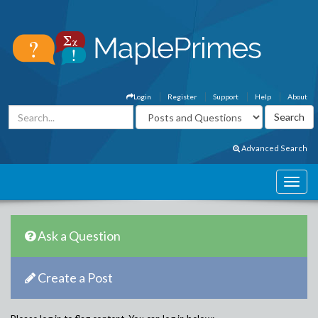
Login
Register
Support
Help
About
Advanced Search
Ask a Question
Create a Post