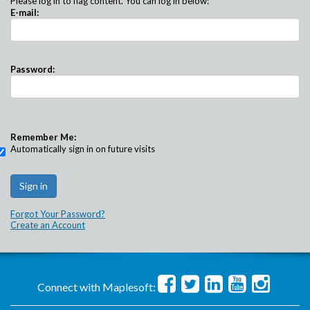
Please log in to flag content. You can log in below:
E-mail:
Password:
Remember Me:
Automatically sign in on future visits
Forgot Your Password?
Create an Account
Connect with Maplesoft: