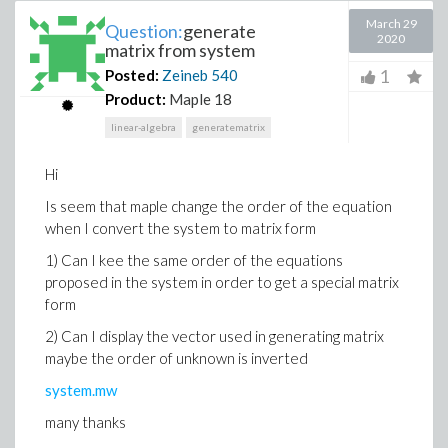
March 29
Question:
generate
2020
matrix from system
1
Posted:
Zeineb
540
Product:
Maple 18
linear-algebra
generatematrix
Hi
Is seem that maple change the order of the equation
when I convert the system to matrix form
1) Can I kee the same order of the equations
proposed in the system in order to get a special matrix
form
2) Can I display the vector used in generating matrix
maybe the order of unknown is inverted
system.mw
many thanks