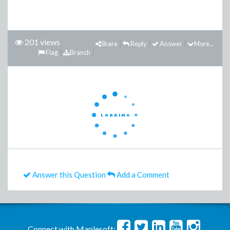
201 views
Share
Reply
Answer
More...
Flag
Branch
Answer this Question
Add a Comment
Connect with Maplesoft: