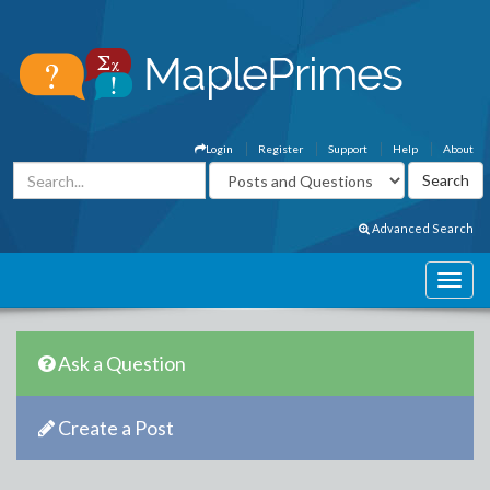
Login
Register
Support
Help
About
Advanced Search
Ask a Question
Create a Post