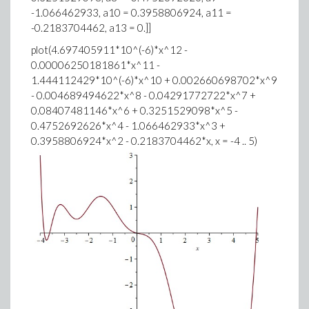
-1.066462933, a10 = 0.3958806924, a11 =
-0.2183704462, a13 = 0.]]
plot(4.697405911*10^(-6)*x^12 -
0.00006250181861*x^11 -
1.444112429*10^(-6)*x^10 + 0.002660698702*x^9
- 0.004689494622*x^8 - 0.04291772722*x^7 +
0.08407481146*x^6 + 0.3251529098*x^5 -
0.4752692626*x^4 - 1.066462933*x^3 +
0.3958806924*x^2 - 0.2183704462*x, x = -4 .. 5)