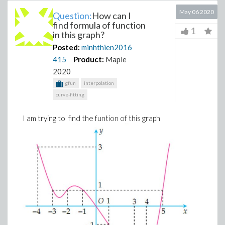
May 06 2020
Question:
How can I
find formula of function
1
in this graph?
Posted:
minhthien2016
415
Product:
Maple
2020
gfun
interpolation
curve-fitting
I am trying to find the funtion of this graph