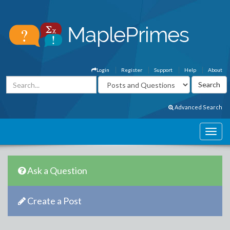
Login
Register
Support
Help
About
Advanced Search
Ask a Question
Create a Post