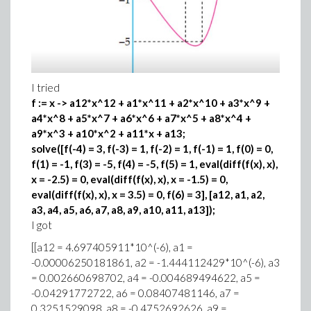
I tried
f := x -> a12*x^12 + a1*x^11 + a2*x^10 + a3*x^9 +
a4*x^8 + a5*x^7 + a6*x^6 + a7*x^5 + a8*x^4 +
a9*x^3 + a10*x^2 + a11*x + a13;
solve([f(-4) = 3, f(-3) = 1, f(-2) = 1, f(-1) = 1, f(0) = 0,
f(1) = -1, f(3) = -5, f(4) = -5, f(5) = 1, eval(diff(f(x), x),
x = -2.5) = 0, eval(diff(f(x), x), x = -1.5) = 0,
eval(diff(f(x), x), x = 3.5) = 0, f(6) = 3], [a12, a1, a2,
a3, a4, a5, a6, a7, a8, a9, a10, a11, a13]);
I got
[[a12 = 4.697405911*10^(-6), a1 =
-0.00006250181861, a2 = -1.444112429*10^(-6), a3
= 0.002660698702, a4 = -0.004689494622, a5 =
-0.04291772722, a6 = 0.08407481146, a7 =
0.3251529098, a8 = -0.4752692626, a9 =