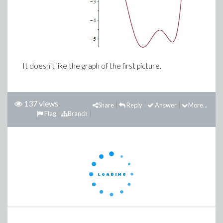
It doesn't like the graph of the first picture.
137 views
Share
Reply
Answer
More...
Flag
Branch