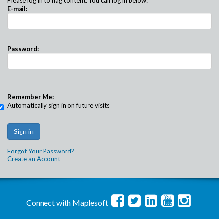
Please log in to flag content. You can log in below:
E-mail:
Password:
Remember Me:
Automatically sign in on future visits
Forgot Your Password?
Create an Account
Connect with Maplesoft: