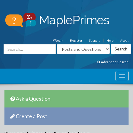
Login
Register
Support
Help
About
Advanced Search
Ask a Question
Create a Post