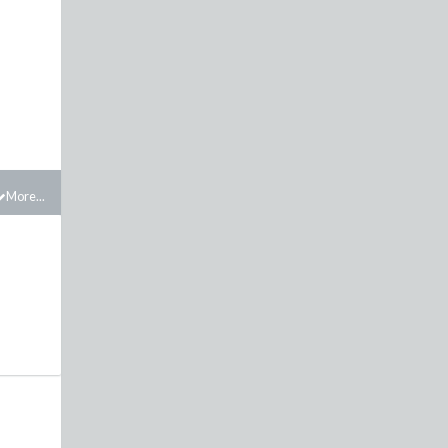
More...