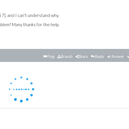
4 7], and I can't understand why.
roblem? Many thanks for the help.
Flag
Branch
Share
Reply
Answer