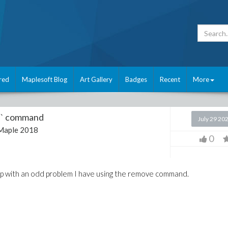
red
Maplesoft Blog
Art Gallery
Badges
Recent
More
e` command
July 29 20
Maple 2018
0
help with an odd problem I have using the remove command.