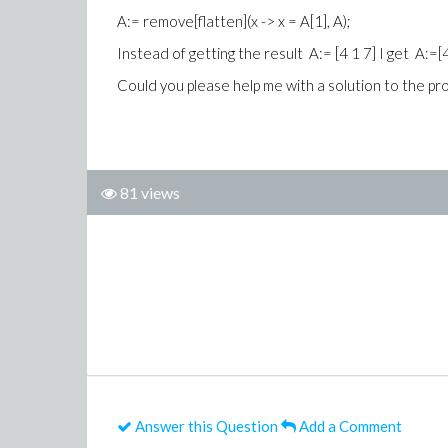
A:= remove[flatten](x -> x = A[1], A);
Instead of getting the result A:= [4 1 7] I get A:=[
Could you please help me with a solution to the p
81 views
Answer this Question
Add a Comment