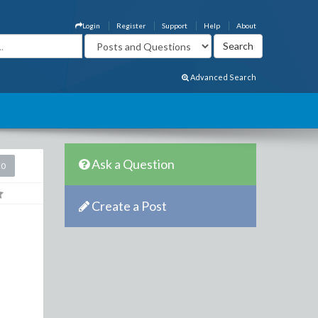
Login
Register
Support
Help
About
Advanced Search
Ask a Question
20
Create a Post