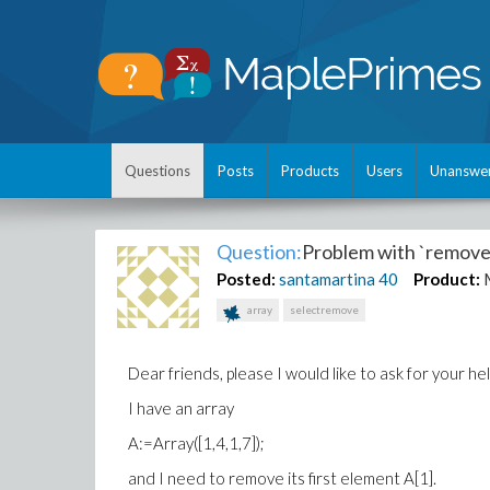
Questions
Posts
Products
Users
Unanswe
Question:
Problem with `remov
Posted:
santamartina
40
Product:
array
selectremove
Dear friends, please I would like to ask for your 
I have an array
A:=Array([1,4,1,7]);
and I need to remove its first element A[1].