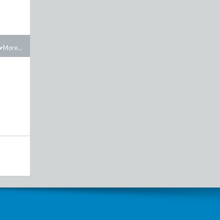
More...