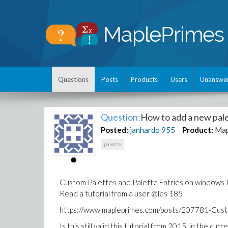
Questions
Posts
Products
Users
Unanswe
Question:
How to add a new pal
Posted:
janhardo
955
Product:
Map
palette
Custom Palettes and Palette Entries on windows 
Read a tutorial from a user @les 185
https://www.mapleprimes.com/posts/207781-Cust
Is this still valid this tutorial from 2015 in the cur