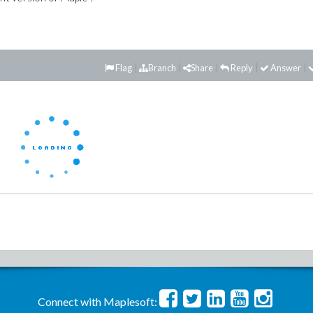
Flag
Branch
Share
Reply
Answer
Connect with Maplesoft: