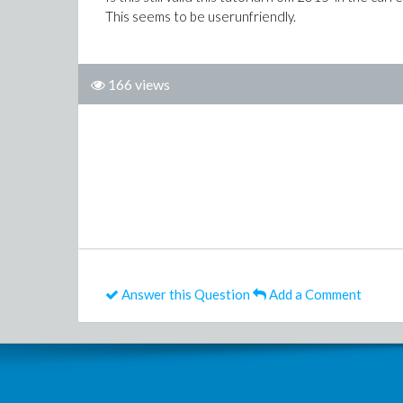
This seems to be userunfriendly.
166 views
Answer this Question
Add a Comment