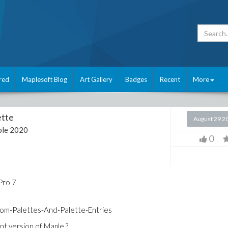
red
Maplesoft Blog
Art Gallery
Badges
Recent
More
ette
August 29 2
le 2020
0
Pro 7
om-Palettes-And-Palette-Entries
rent version of Maple ?