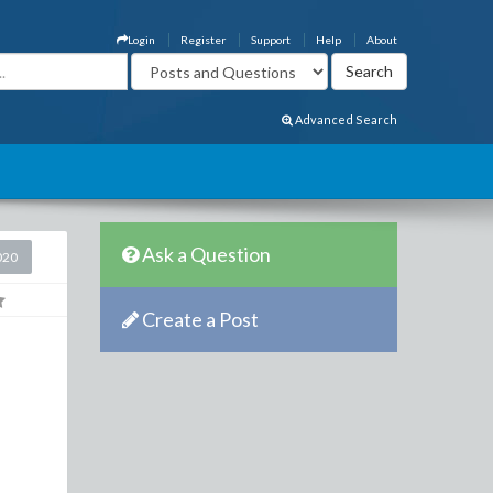
Login
Register
Support
Help
About
Advanced Search
Ask a Question
020
Create a Post