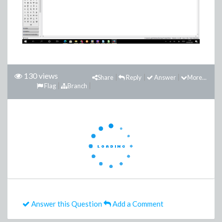
130 views
Share
Reply
Answer
More...
Flag
Branch
Answer this Question
Add a Comment