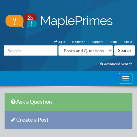
Login
Register
Support
Help
About
Advanced Search
Ask a Question
Create a Post