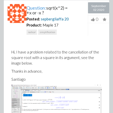
September
Question:
sqrt(x^2) =
02 2020
+x or -x ?
0
Posted:
sepbergliaffa
20
Product:
Maple 17
radical
simplification
Hi, I have a problem related to the cancellation of the
square root with a square in its argument, see the
image below.
Thanks in advance,
Santiago